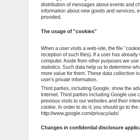
distribution of messages about events and c
information about new goods and services, etc
provided.
The usage of "cookies"
When a user visits a web-site, the file "cooki
reception of such files). If a user has already 
computer. Aside from other purposes we use coo
statistics. Such data help us to determine wh
more value for them. These data collection is
user's private information.
Third parties, including Google, show the a
Internet. Third parties including Google use
previous visits to our websites and their int
cookie. In order to do it, you should go to th
http://www.google.com/privacy/ads/
Changes in confidential disclosure applic