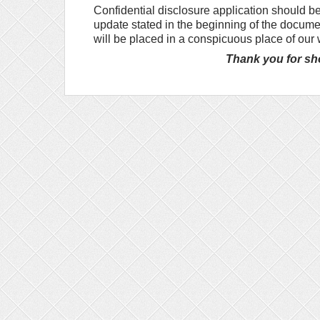
Confidential disclosure application should be
update stated in the beginning of the docume
will be placed in a conspicuous place of our
Thank you for sho