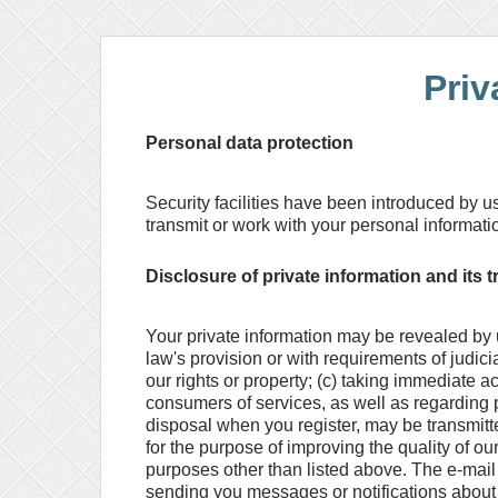
Priv
Personal data protection
Security facilities have been introduced by u
transmit or work with your personal informati
Disclosure of private information and its t
Your private information may be revealed by us
law's provision or with requirements of judic
our rights or property; (c) taking immediate ac
consumers of services, as well as regarding p
disposal when you register, may be transmitte
for the purpose of improving the quality of ou
purposes other than listed above. The e-mai
sending you messages or notifications about 